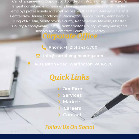
Carroll Engineering Corporation, founded in 1973, is one of the region’s
largest consulting engineering, planning, and surveying firms. The firm
employs professionals and staff across Southeastern Pennsylvania and
Central New Jersey at offices in Warrington, Bucks County, Pennsylvania;
King of Prussia, Montgomery County, Pennsylvania; Malvern, Chester
County, Pennsylvania; Easton, Northampton County, Pennsylvania; and
Hillsborough, Somerset County, New Jersey.
Corporate Office
Phone: +1 (215) 343-5700
info@carrollengineering.com
949 Easton Road, Warrington, PA 18976
Quick Links
Our Firm
Services
Markets
Careers
Contact
Follow Us On Social