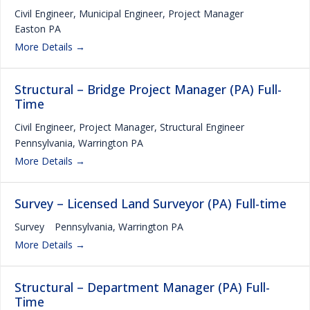
Civil Engineer
Municipal Engineer
Project Manager
Easton PA
More Details
Structural – Bridge Project Manager (PA) Full-
Time
Civil Engineer
Project Manager
Structural Engineer
Pennsylvania
Warrington PA
More Details
Survey – Licensed Land Surveyor (PA) Full-time
Survey
Pennsylvania
Warrington PA
More Details
Structural – Department Manager (PA) Full-
Time