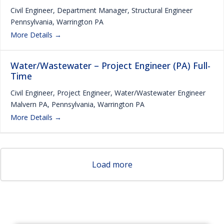
Civil Engineer
Department Manager
Structural Engineer
Pennsylvania
Warrington PA
More Details
Water/Wastewater – Project Engineer (PA) Full-
Time
Civil Engineer
Project Engineer
Water/Wastewater Engineer
Malvern PA
Pennsylvania
Warrington PA
More Details
Load more