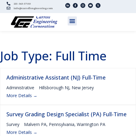
215-343-5700
info@carrollengineering.com
Job Type:
Full Time
Administrative Assistant (NJ) Full-Time
Administrative
Hillsborough NJ
New Jersey
More Details
Survey Grading Design Specialist (PA) Full-Time
Survey
Malvern PA
Pennsylvania
Warrington PA
More Details