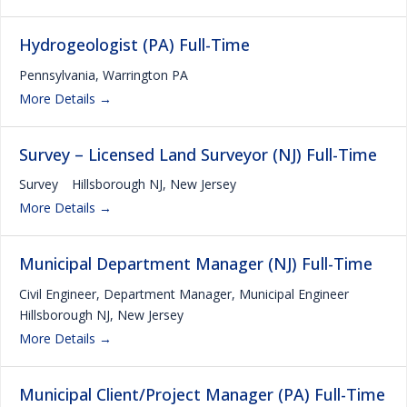
Hydrogeologist (PA) Full-Time
Pennsylvania
Warrington PA
More Details
Survey – Licensed Land Surveyor (NJ) Full-Time
Survey
Hillsborough NJ
New Jersey
More Details
Municipal Department Manager (NJ) Full-Time
Civil Engineer
Department Manager
Municipal Engineer
Hillsborough NJ
New Jersey
More Details
Municipal Client/Project Manager (PA) Full-Time