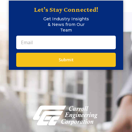
Let’s Stay Connected!
Get Industry Insights
& News from Our
Team
Submit