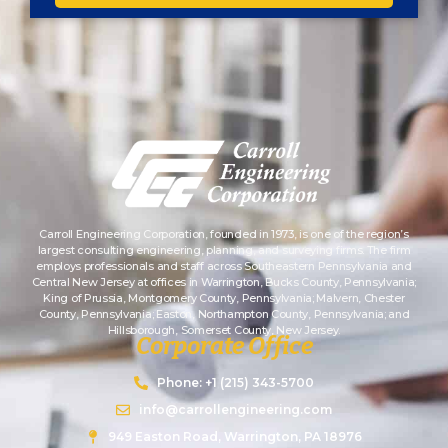
Carroll Engineering Corporation, founded in 1973, is one of the region’s
largest consulting engineering, planning, and surveying firms. The firm
employs professionals and staff across Southeastern Pennsylvania and
Central New Jersey at offices in Warrington, Bucks County, Pennsylvania;
King of Prussia, Montgomery County, Pennsylvania; Malvern, Chester
County, Pennsylvania; Easton, Northampton County, Pennsylvania; and
Hillsborough, Somerset County, New Jersey.
Corporate Office
Phone: +1 (215) 343-5700
info@carrollengineering.com
949 Easton Road, Warrington, PA 18976