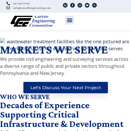
215-343-5700
info@carrollengineering.com
MARKETS WE SERVE
We provide civil engineering and surveying services across
a diverse range of public and private sectors throughout
Pennsylvania and New Jersey.
Let's Discuss Your Next Project
WHO WE SERVE
Decades of Experience
Supporting Critical
Infrastructure & Development