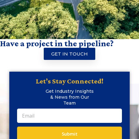
Have a project in the pipeline?
GET IN TOUCH
Let’s Stay Connected!
Get Industry Insights
& News from Our
Team
Submit