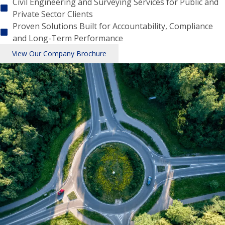
Civil Engineering and Surveying Services for Public and
Private Sector Clients
Proven Solutions Built for Accountability, Compliance
and Long-Term Performance
View Our Company Brochure