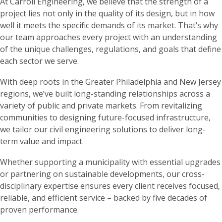
At Carroll Engineering, we believe that the strength of a
project lies not only in the quality of its design, but in how
well it meets the specific demands of its market. That’s why
our team approaches every project with an understanding
of the unique challenges, regulations, and goals that define
each sector we serve.
With deep roots in the Greater Philadelphia and New Jersey
regions, we’ve built long-standing relationships across a
variety of public and private markets. From revitalizing
communities to designing future-focused infrastructure,
we tailor our civil engineering solutions to deliver long-
term value and impact.
Whether supporting a municipality with essential upgrades
or partnering on sustainable developments, our cross-
disciplinary expertise ensures every client receives focused,
reliable, and efficient service – backed by five decades of
proven performance.