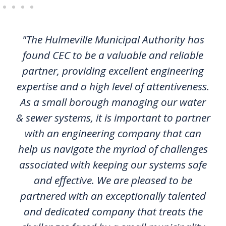
"The Hulmeville Municipal Authority has
found CEC to be a valuable and reliable
partner, providing excellent engineering
expertise and a high level of attentiveness.
As a small borough managing our water
& sewer systems, it is important to partner
with an engineering company that can
help us navigate the myriad of challenges
associated with keeping our systems safe
and effective. We are pleased to be
partnered with an exceptionally talented
and dedicated company that treats the