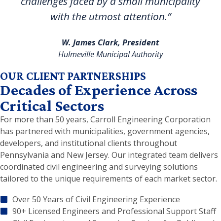
challenges faced by a small municipality
with the utmost attention.”
W. James Clark, President
Hulmeville Municipal Authority
OUR CLIENT PARTNERSHIPS
Decades of Experience Across
Critical Sectors
For more than 50 years, Carroll Engineering Corporation
has partnered with municipalities, government agencies,
developers, and institutional clients throughout
Pennsylvania and New Jersey. Our integrated team delivers
coordinated civil engineering and surveying solutions
tailored to the unique requirements of each market sector.
Over 50 Years of Civil Engineering Experience
90+ Licensed Engineers and Professional Support Staff