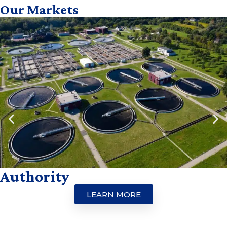
Our Markets
Authority
LEARN MORE