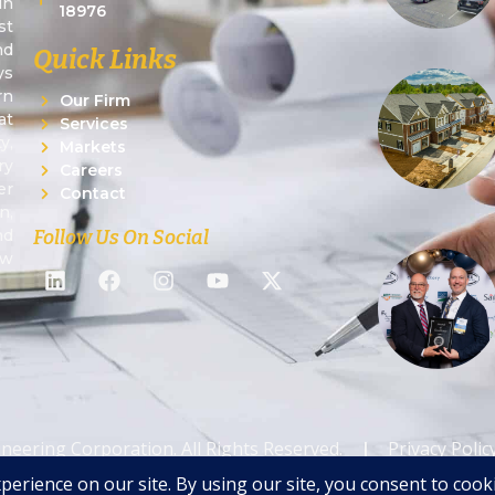
in
18976
st
nd
Quick Links
ys
rn
Our Firm
at
Services
y,
Markets
ry
Careers
er
Contact
n,
Follow Us On Social
nd
ew
ineering Corporation. All Rights Reserved.
|
Privacy Polic