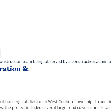
ration &
-lot housing subdivision in West Goshen Township. In addit
 the project included several large road culverts and retain