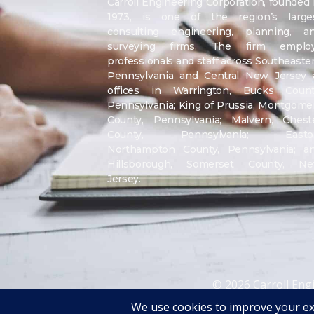
Carroll Engineering Corporation, founded 
1973, is one of the region’s large
consulting engineering, planning, a
surveying firms. The firm emplo
professionals and staff across Southeaste
Pennsylvania and Central New Jersey 
offices in Warrington, Bucks Count
Pennsylvania; King of Prussia, Montgome
County, Pennsylvania; Malvern, Chest
County, Pennsylvania; Easto
Northampton County, Pennsylvania; a
Hillsborough, Somerset County, N
Jersey.
© 2026 Carroll Eng