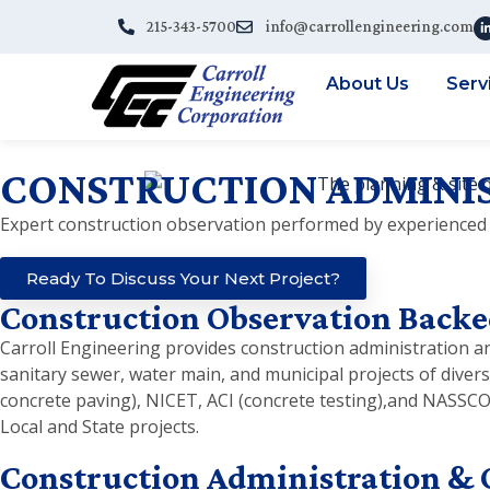
215-343-5700
info@carrollengineering.com
About Us
Serv
CONSTRUCTION ADMINIS
Expert construction observation performed by experienced 
Ready To Discuss Your Next Project?
Construction Observation Backe
Carroll Engineering provides construction administration and
sanitary sewer, water main, and municipal projects of diver
concrete paving), NICET, ACI (concrete testing),and NASSC
Local and State projects.
Construction Administration & 