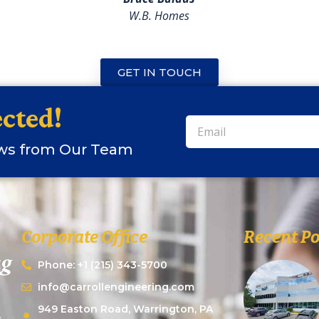
W.B. Homes
GET IN TOUCH
cted!
ews from Our Team
Corporate Office
Recent Po
Phone: +1 (215) 343-5700
info@carrollengineering.com
949 Easton Road, Warrington, PA