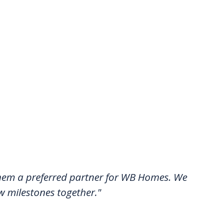
 them a preferred partner for WB Homes. We
w milestones together."