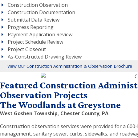
Construction Observation
Construction Documentation
Submittal Data Review
Progress Reporting
Payment Application Review
Project Schedule Review
Project Closeout
As-Constructed Drawing Review
View Our Construction Administration & Observation Brochure
Featured Construction Administ
Observation Projects
The Woodlands at Greystone
West Goshen Township, Chester County, PA
Construction observation services were provided for a 600
management, sanitary sewer, curbs, sidewalks, and roadways;