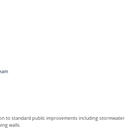
ion to standard public improvements including stormwater
ing walls.