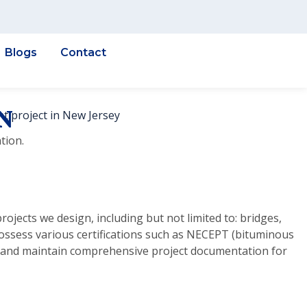
Blogs
Contact
N
tion.
ojects we design, including but not limited to: bridges,
possess various certifications such as NECEPT (bituminous
t) and maintain comprehensive project documentation for