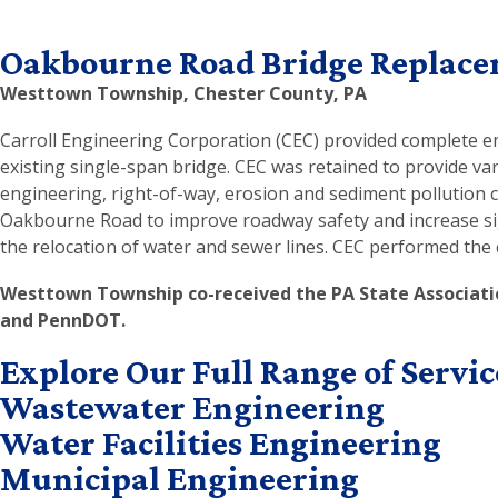
Oakbourne Road Bridge Replac
Westtown Township, Chester County, PA
Carroll Engineering Corporation (CEC) provided complete en
existing single-span bridge. CEC was retained to provide va
engineering, right-of-way, erosion and sediment pollution c
Oakbourne Road to improve roadway safety and increase sight
the relocation of water and sewer lines. CEC performed the 
Westtown Township co-received the PA State Associati
and PennDOT.
Explore Our Full Range of Servic
Wastewater Engineering
Water Facilities Engineering
Municipal Engineering