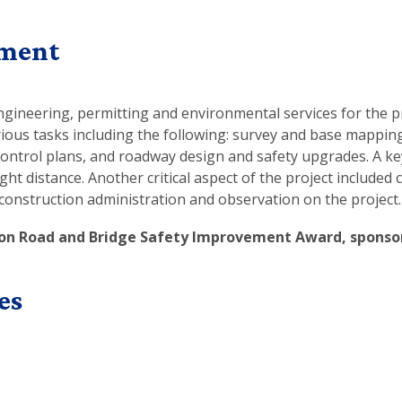
ement
gineering, permitting and environmental services for the pr
rious tasks including the following: survey and base mappin
ontrol plans, and roadway design and safety upgrades. A key
 distance. Another critical aspect of the project included 
construction administration and observation on the project.
on Road and Bridge Safety Improvement Award, sponsor
es