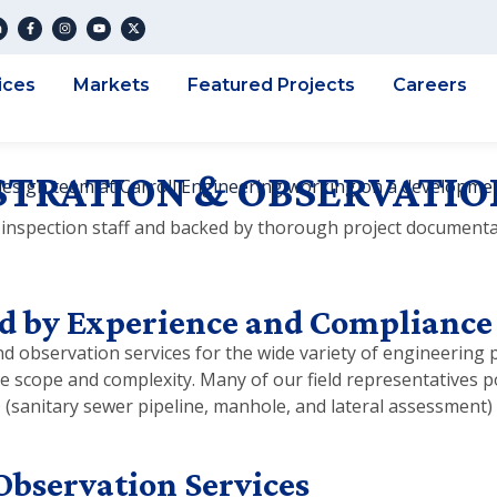
ices
Markets
Featured Projects
Careers
TRATION & OBSERVATIO
inspection staff and backed by thorough project documenta
d by Experience and Compliance
 observation services for the wide variety of engineering pr
se scope and complexity. Many of our field representatives 
O (sanitary sewer pipeline, manhole, and lateral assessmen
Observation Services