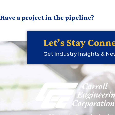
Have a project in the pipeline?
Let’s Stay Conne
Get Industry Insights & N