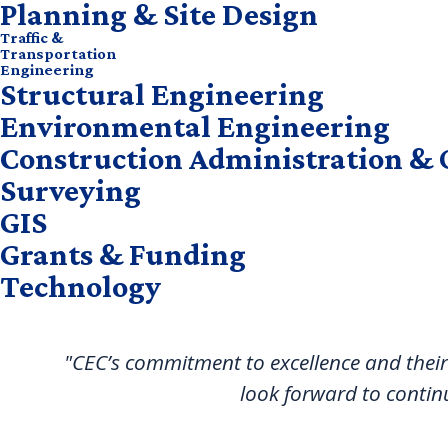
Planning & Site Design
Traffic &
Transportation
Engineering
Structural Engineering
Environmental Engineering
Construction Administration & 
Surveying
GIS
Grants & Funding
Technology
"CEC’s commitment to excellence and their
look forward to contin