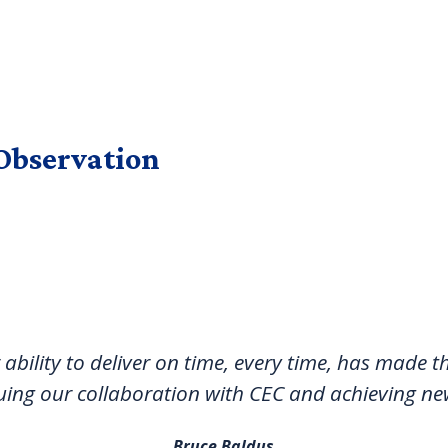
Observation
 ability to deliver on time, every time, has made
uing our collaboration with CEC and achieving ne
Bruce Baldus