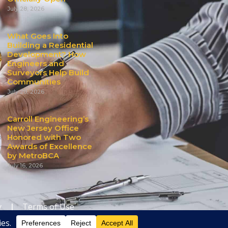
July 28, 2026
What Goes Into
Building a Residential
Development? How
Engineers and
Surveyors Help Build
Communities
July 20, 2026
Carroll Engineering’s
New Jersey Office
Honored with Two
Awards of Excellence
by MetroBCA
July 16, 2026
y
|
Terms of Use