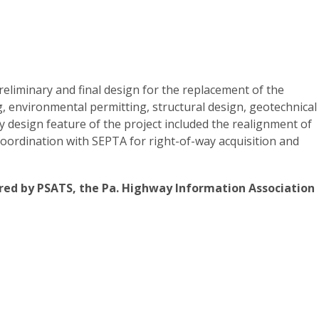
eliminary and final design for the replacement of the
g, environmental permitting, structural design, geotechnical
 design feature of the project included the realignment of
coordination with SEPTA for right-of-way acquisition and
ed by PSATS, the Pa. Highway Information Association