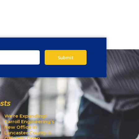
Submit
sts
We’re Expanding!
Carroll Engineering’s
New Office in
Lancaster County is
Officially Open