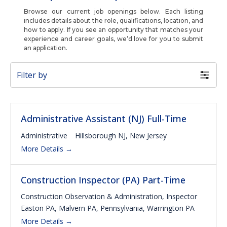
Browse our current job openings below. Each listing
includes details about the role, qualifications, location, and
how to apply. If you see an opportunity that matches your
experience and career goals, we’d love for you to submit
an application.
Filter by
Administrative Assistant (NJ) Full-Time
Administrative
Hillsborough NJ
New Jersey
More Details
Construction Inspector (PA) Part-Time
Construction Observation & Administration
Inspector
Easton PA
Malvern PA
Pennsylvania
Warrington PA
More Details