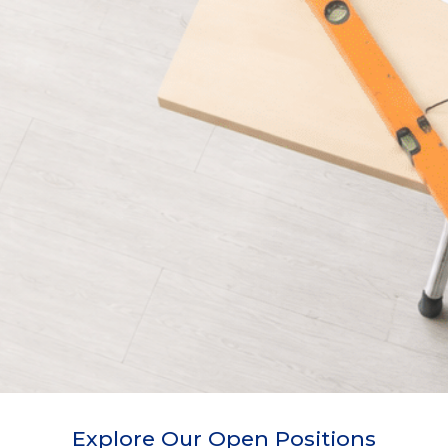
Explore Our Open Positions