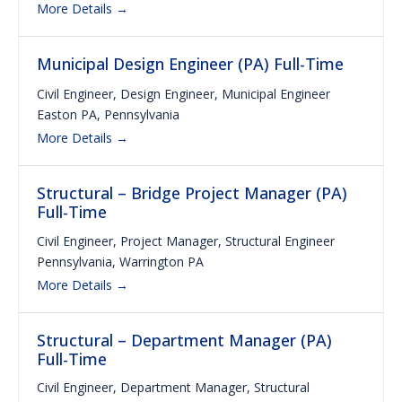
More Details
Municipal Design Engineer (PA) Full-Time
Civil Engineer
Design Engineer
Municipal Engineer
Easton PA
Pennsylvania
More Details
Structural – Bridge Project Manager (PA)
Full-Time
Civil Engineer
Project Manager
Structural Engineer
Pennsylvania
Warrington PA
More Details
Structural – Department Manager (PA)
Full-Time
Civil Engineer
Department Manager
Structural