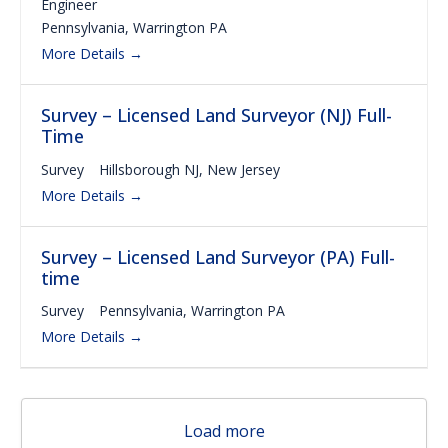
Engineer
Pennsylvania
Warrington PA
More Details
Survey – Licensed Land Surveyor (NJ) Full-
Time
Survey
Hillsborough NJ
New Jersey
More Details
Survey – Licensed Land Surveyor (PA) Full-
time
Survey
Pennsylvania
Warrington PA
More Details
Load more