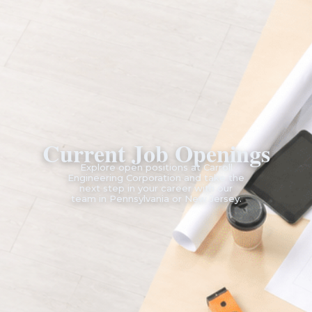
Current Job Openings
Explore open positions at Carroll
Engineering Corporation and take the
next step in your career with our
team in Pennsylvania or New Jersey.