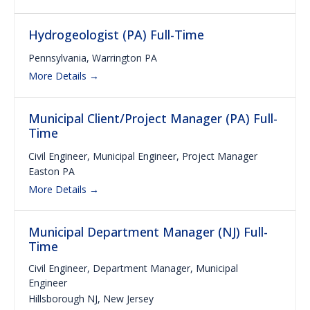
Hydrogeologist (PA) Full-Time
Pennsylvania
Warrington PA
More Details
Municipal Client/Project Manager (PA) Full-
Time
Civil Engineer
Municipal Engineer
Project Manager
Easton PA
More Details
Municipal Department Manager (NJ) Full-
Time
Civil Engineer
Department Manager
Municipal
Engineer
Hillsborough NJ
New Jersey