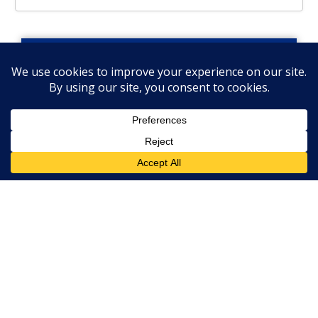
Let’s Stay Connected!
Get Industry Insights
& News from Our
Team
Submit