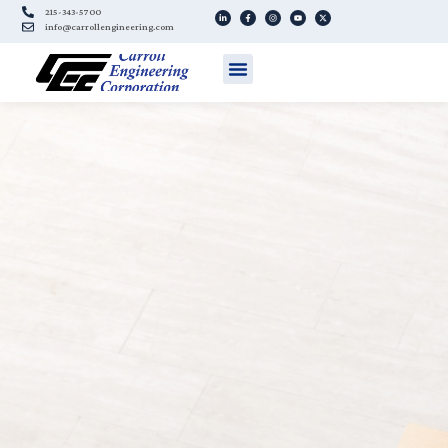
215-343-5700
info@carrollengineering.com