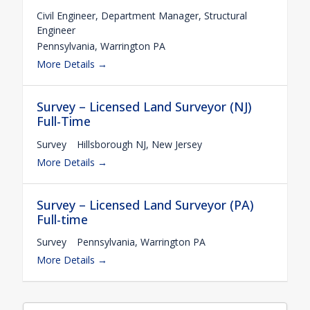
Civil Engineer
Department Manager
Structural
Engineer
Pennsylvania
Warrington PA
More Details
Survey – Licensed Land Surveyor (NJ)
Full-Time
Survey
Hillsborough NJ
New Jersey
More Details
Survey – Licensed Land Surveyor (PA)
Full-time
Survey
Pennsylvania
Warrington PA
More Details