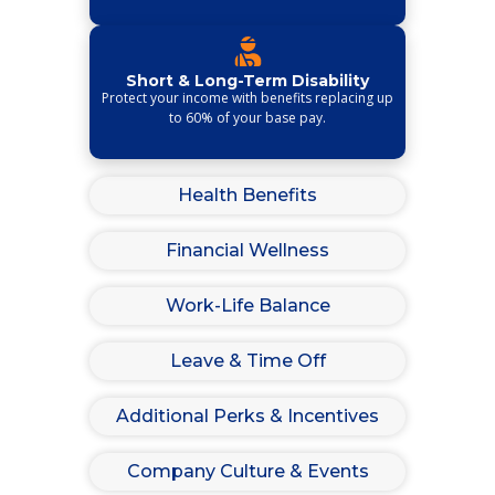
Short & Long-Term Disability
Protect your income with benefits replacing up
to 60% of your base pay.
Health Benefits
Financial Wellness
Work-Life Balance
Leave & Time Off
Additional Perks & Incentives
Company Culture & Events