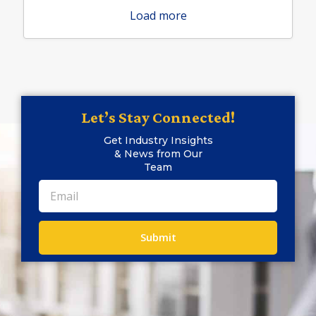
Load more
Let’s Stay Connected!
Get Industry Insights
& News from Our
Team
Submit