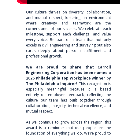
Our culture thrives on diversity, collaboration,
and mutual respect, fostering an environment
where creativity and teamwork are the
cornerstones of our success. We celebrate each
milestone, support each challenge, and value
every voice. Be part of a team that not only
excels in civil engineering and surveying but also
cares deeply about personal fulfillment and
professional growth.
We are proud to share that Carroll
Engineering Corporation has been named a
2026 Philadelphia Top Workplace winner by
The Philadelphia Inquirer!
This recognition is
especially meaningful because it is based
entirely on employee feedback, reflecting the
culture our team has built together through
collaboration, integrity, technical excellence, and
mutual respect.
As we continue to grow across the region, this
award is a reminder that our people are the
foundation of everything we do. We’re proud to