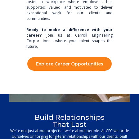
foster a workplace where employees feel
supported, valued, and motivated to deliver
exceptional work for our clients and
communities.
Ready to make a difference with your
career?
Join us at Carroll Engineering
Corporation – where your talent shapes the
future.
Explore Career Opportunities
Build Relationships
That Last
Unleash Your Potential
We’re not just about projects – we’re about people. At CEC we pride
Discover your path within our comprehensive engineering and
ourselves on forging long-term relationships with our clients, built
surveying departments, where a wide range of disciplines come