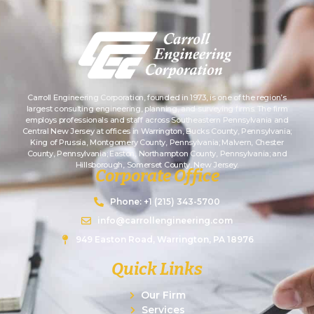
Carroll Engineering Corporation, founded in 1973, is one of the region’s
largest consulting engineering, planning, and surveying firms. The firm
employs professionals and staff across Southeastern Pennsylvania and
Central New Jersey at offices in Warrington, Bucks County, Pennsylvania;
King of Prussia, Montgomery County, Pennsylvania; Malvern, Chester
County, Pennsylvania; Easton, Northampton County, Pennsylvania; and
Hillsborough, Somerset County, New Jersey.
Corporate Office
Phone: +1 (215) 343-5700
info@carrollengineering.com
949 Easton Road, Warrington, PA 18976
Quick Links
Our Firm
Services