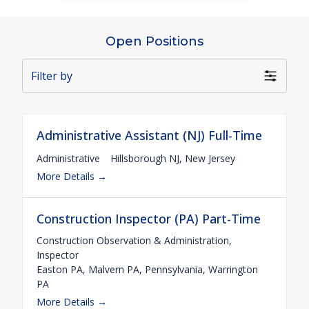
Open Positions
Filter by
Administrative Assistant (NJ) Full-Time
Administrative
Hillsborough NJ
New Jersey
More Details
Construction Inspector (PA) Part-Time
Construction Observation & Administration
Inspector
Easton PA
Malvern PA
Pennsylvania
Warrington
PA
More Details