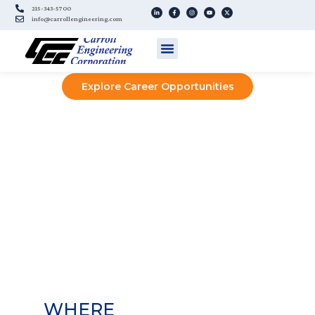
215-343-5700
info@carrollengineering.com
ENGINEERING
YOUR FUTURE
Explore Career Opportunities
WHERE