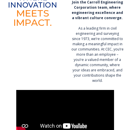
Join the Carroll Engineering
INNOVATION
Corporation team,
where
MEETS
engineering excellence and
a vibrant culture converge.
IMPACT.
As a leading firm in civil
engineering and surveying
since 1973, we’re committed to
making a meaningful impact in
our communities. At CEC, you’re
more than an employee –
you’re a valued member of a
dynamic community, where
your ideas are embraced, and
your contributions shape the
world.