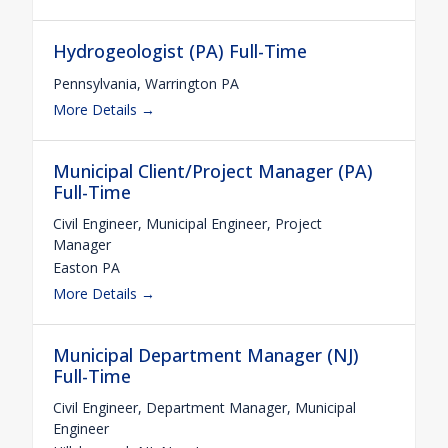
Hydrogeologist (PA) Full-Time
Pennsylvania
Warrington PA
More Details
Municipal Client/Project Manager (PA)
Full-Time
Civil Engineer
Municipal Engineer
Project
Manager
Easton PA
More Details
Municipal Department Manager (NJ)
Full-Time
Civil Engineer
Department Manager
Municipal
Engineer