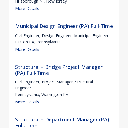
Hillsborough NJ
New Jersey
More Details
Municipal Design Engineer (PA) Full-Time
Civil Engineer
Design Engineer
Municipal Engineer
Easton PA
Pennsylvania
More Details
Structural – Bridge Project Manager
(PA) Full-Time
Civil Engineer
Project Manager
Structural
Engineer
Pennsylvania
Warrington PA
More Details
Structural – Department Manager (PA)
Full-Time