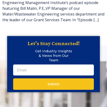
Engineering Management Institute’s podcast episode
featuring Bill Malin, P.E.,VP Manager of our
Water/Wastewater Engineering services department and
the leader of our Grant Services Team. In “Episode […]
Let’s Stay Connected!
Get Industry Insights
& News from Our
Team
Submit