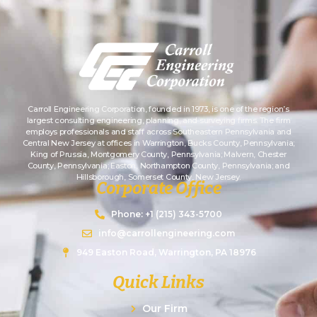
Carroll Engineering Corporation, founded in 1973, is one of the region’s
largest consulting engineering, planning, and surveying firms. The firm
employs professionals and staff across Southeastern Pennsylvania and
Central New Jersey at offices in Warrington, Bucks County, Pennsylvania;
King of Prussia, Montgomery County, Pennsylvania; Malvern, Chester
County, Pennsylvania; Easton, Northampton County, Pennsylvania; and
Hillsborough, Somerset County, New Jersey.
Corporate Office
Phone: +1 (215) 343-5700
info@carrollengineering.com
949 Easton Road, Warrington, PA 18976
Quick Links
Our Firm