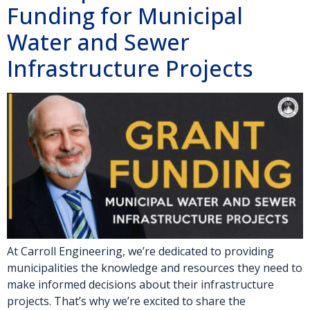
Funding for Municipal
Water and Sewer
Infrastructure Projects
At Carroll Engineering, we’re dedicated to providing
municipalities the knowledge and resources they need to
make informed decisions about their infrastructure
projects. That’s why we’re excited to share the