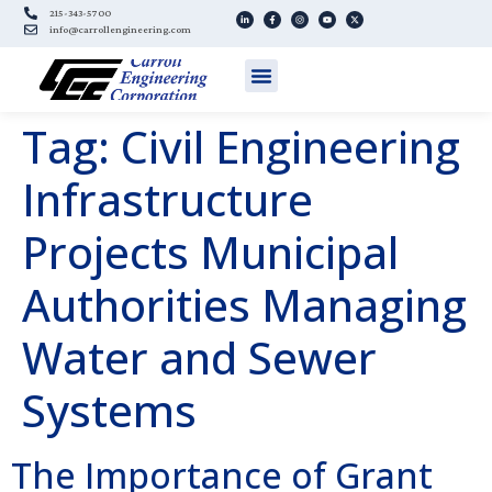
215-343-5700
info@carrollengineering.com
Tag:
Civil Engineering
Infrastructure
Projects Municipal
Authorities Managing
Water and Sewer
Systems
The Importance of Grant