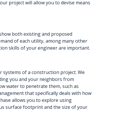
your project will allow you to devise means
can show both existing and proposed
demand of each utility, among many other
ion skills of your engineer are important.
 systems of a construction project. We
ding you and your neighbors from
low water to penetrate them, such as
management that specifically deals with how
phase allows you to explore using
s surface footprint and the size of your