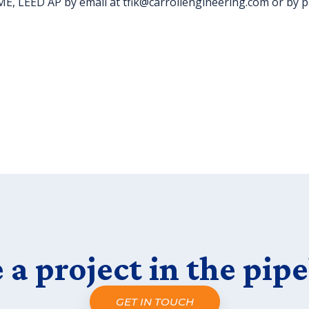
 CME, LEED AP by email at tfik@carrollengineering.com or by 
 a project in the pipe
GET IN TOUCH