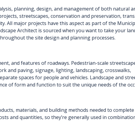
alysis, planning, design, and management of both natural 
projects, streetscapes, conservation and preservation, transp
rity. All major projects have this aspect as part of the Muni
ndscape Architect is sourced when you want to take your lan
s throughout the site design and planning processes.
ment, and features of roadways. Pedestrian-scale streetscap
ork and paving, signage, lighting, landscaping, crosswalks,
separate spaces for people and vehicles. Landscape and stre
nce of form and function to suit the unique needs of the oc
oducts, materials, and building methods needed to complete 
 costs and quantities, so they’re generally used in combinatio