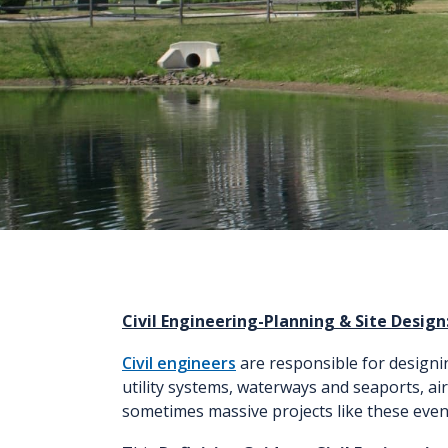
Civil Engineering-Planning & Site Design:
Civil engineers
are responsible for designin
utility systems, waterways and seaports, ai
sometimes massive projects like these even g