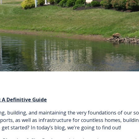
 A Definitive Guide
g, building, and maintaining the very foundations of our so
rports, as well as infrastructure for countless homes, buildi
et started? In today’s blog, we’re going to find out!