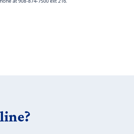
phone at 908-874-7500 ext 216.
line?