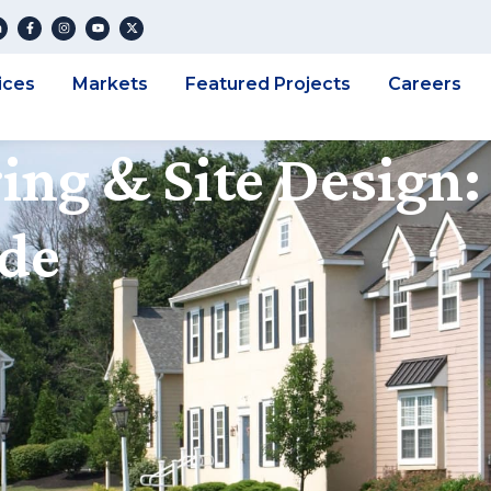
ices
Markets
Featured Projects
Careers
ing & Site Design:
ide