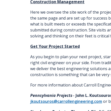
Construction Management
Here we oversee the site work of the proje
the same page and are set up for success b
what is built meets or exceeds the specific
submitted during construction. Site visits a
solving and thinking on their feet is critical
Get Your Project Started
As you begin to plan your next project, sta
right civil engineer on your side. From tra
we deliver the best engineering solutions a
construction is something that can be very 
For more information about Carroll Engine
Pennsylvania Projects
–
John L. Koutsouro
jkoutsouros@carrollengineering.com
or b