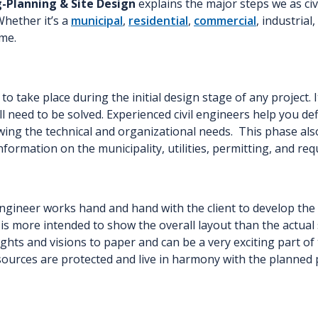
g-Planning & Site Design
explains the major steps we as civ
Whether it’s a
municipal
,
residential
,
commercial
, industrial
me.
to take place during the initial design stage of any project. It
 need to be solved. Experienced civil engineers help you def
ing the technical and organizational needs. This phase also 
information on the municipality, utilities, permitting, and r
ineer works hand and hand with the client to develop the ov
an is more intended to show the overall layout than the actua
ughts and visions to paper and can be a very exciting part of
sources are protected and live in harmony with the planned 