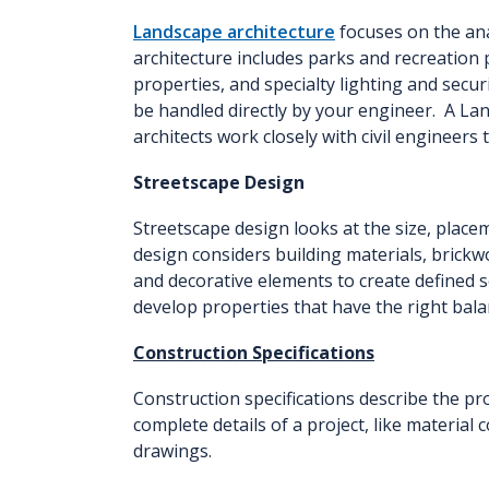
Landscape architecture
focuses on the an
architecture includes parks and recreation 
properties, and specialty lighting and secu
be handled directly by your engineer. A La
architects work closely with civil engineer
Streetscape Design
Streetscape design looks at the size, place
design considers building materials, brickw
and decorative elements to create defined 
develop properties that have the right bala
Construction Specifications
Construction specifications describe the pr
complete details of a project, like material
drawings.