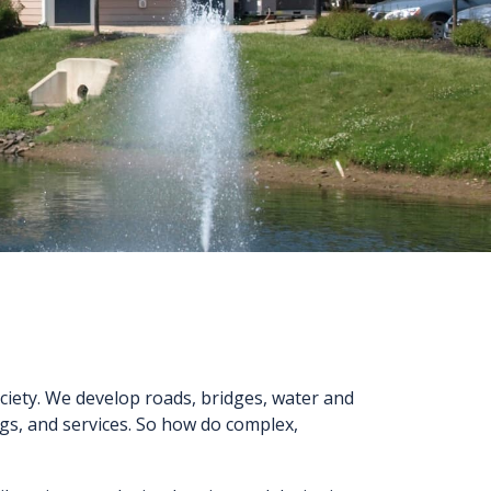
ciety. We develop roads, bridges, water and
ngs, and services. So how do complex,