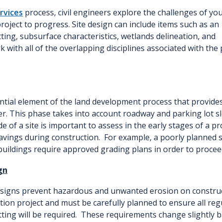
ervices
process, civil engineers explore the challenges of yo
roject to progress. Site design can include items such as an
ting, subsurface characteristics, wetlands delineation, and
 with all of the overlapping disciplines associated with the 
ntial element of the land development process that provides 
r. This phase takes into account roadway and parking lot sl
 of a site is important to assess in the early stages of a pro
avings during construction. For example, a poorly planned
 buildings require approved grading plans in order to procee
gn
signs prevent hazardous and unwanted erosion on constructi
ion project and must be carefully planned to ensure all reg
tting will be required. These requirements change slightly