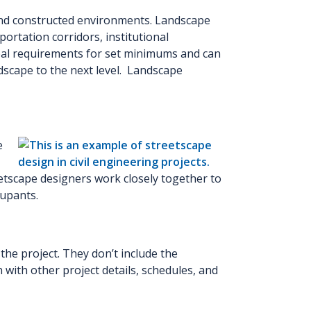
and constructed environments. Landscape
ortation corridors, institutional
cipal requirements for set minimums and can
dscape to the next level. Landscape
e
etscape designers work closely together to
cupants.
the project. They don’t include the
n with other project details, schedules, and