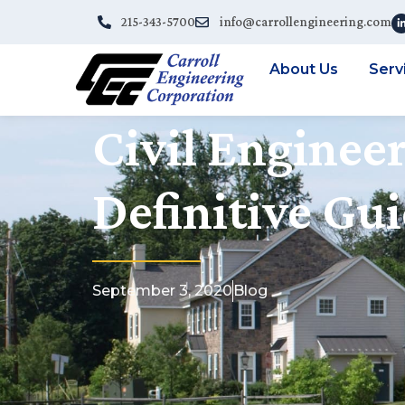
215-343-5700
info@carrollengineering.com
About Us
Serv
Civil Engineer
Definitive Gu
September 3, 2020
Blog