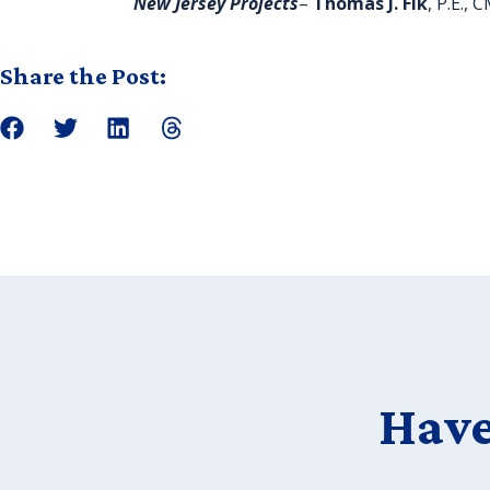
New Jersey Projects
–
Thomas J. Fik
, P.E.,
Share the Post:
Have