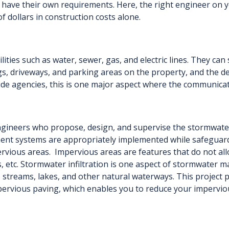
ay have their own requirements. Here, the right engineer on 
 dollars in construction costs alone.
tilities such as water, sewer, gas, and electric lines. They 
ngs, driveways, and parking areas on the property, and the 
side agencies, this is one major aspect where the communicat
ngineers who propose, design, and supervise the stormwater
nt systems are appropriately implemented while safeguar
ervious areas. Impervious areas are features that do not al
s, etc. Stormwater infiltration is one aspect of stormwater 
o streams, lakes, and other natural waterways. This project 
pervious paving, which enables you to reduce your imperviou