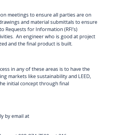
on meetings to ensure all parties are on
drawings and material submittals to ensure
to Requests for Information (RFI’s)
tivities. An engineer who is good at project
zed and the final product is built.
cess in any of these areas is to have the
ing markets like sustainability and LEED,
e initial concept through final
y by email at