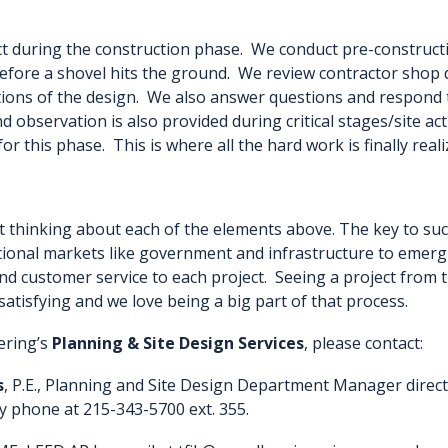
ct during the construction phase. We conduct pre-constructi
efore a shovel hits the ground. We review contractor shop 
ations of the design. We also answer questions and respond 
nd observation is also provided during critical stages/site ac
 for this phase. This is where all the hard work is finally reali
rt thinking about each of the elements above. The key to suc
ditional markets like government and infrastructure to emerg
nd customer service to each project. Seeing a project from th
satisfying and we love being a big part of that process.
ering’s
Planning & Site Design Services
, please contact:
s
, P.E., Planning and Site Design Department Manager directl
y phone at 215-343-5700 ext. 355.