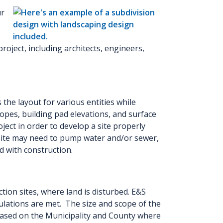
ur
project, including architects, engineers,
the layout for various entities while
opes, building pad elevations, and surface
ject in order to develop a site properly
 site may need to pump water and/or sewer,
d with construction.
on sites, where land is disturbed. E&S
ulations are met. The size and scope of the
 based on the Municipality and County where