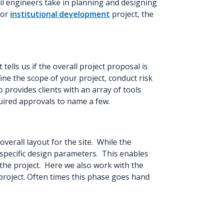
il engineers take in planning and designing
, or
institutional development
project, the
 tells us if the overall project proposal is
ine the scope of your project, conduct risk
provides clients with an array of tools
equired approvals to name a few.
erall layout for the site. While the
l specific design parameters. This enables
 the project. Here we also work with the
project. Often times this phase goes hand