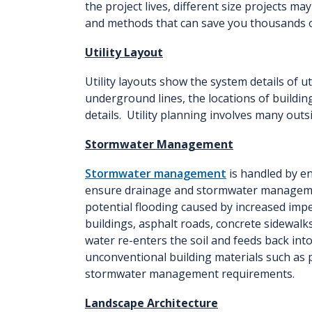
the project lives, different size projects m
and methods that can save you thousands of
Utility Layout
Utility layouts show the system details of u
underground lines, the locations of buildi
details. Utility planning involves many out
Stormwater Management
Stormwater management
is handled by e
ensure drainage and stormwater manageme
potential flooding caused by increased imp
buildings, asphalt roads, concrete sidewalk
water re-enters the soil and feeds back int
unconventional building materials such as 
stormwater management requirements.
Landscape Architecture