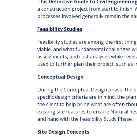
This
Definitive Guide to Civil Engineerin
a construction project from start to finish. 
processes involved generally remain the sa
Feasibility Studies
Feasibility studies are among the first thing 
viable, and what fundamental challenges will
assessments, and cost analyses while review
used to further plan their project, such as 
Conceptual Design
During the Conceptual Design phase, the eng
specific design criteria are in mind, the pl
the client to help bring what are often tho
existing site features to ensure Natural Re
and hand with the Feasibility Study Phase.
Site Design Concepts