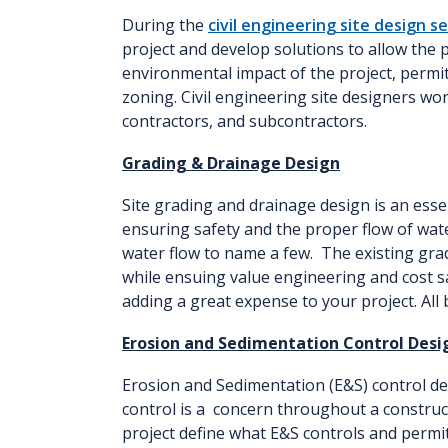
During the
civil engineering site design s
project and develop solutions to allow the p
environmental impact of the project, permit
zoning. Civil engineering site designers work
contractors, and subcontractors.
Grading & Drainage Design
Site grading and drainage design is an esse
ensuring safety and the proper flow of wate
water flow to name a few. The existing grade
while ensuing value engineering and cost s
adding a great expense to your project. All
Erosion and Sedimentation Control Desi
Erosion and Sedimentation (E&S) control de
control is a concern throughout a construct
project define what E&S controls and permi