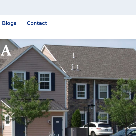
Blogs
Contact
 A