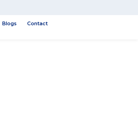
Blogs
Contact
int