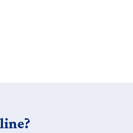
line?