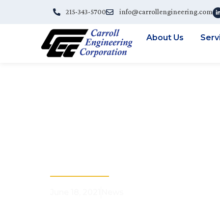
215-343-5700
info@carrollengineering.com
About Us
Serv
CEC Webinar R
With 3D Laser
Municipalitie
June 18, 2021
News