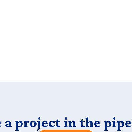
 a project in the pipe