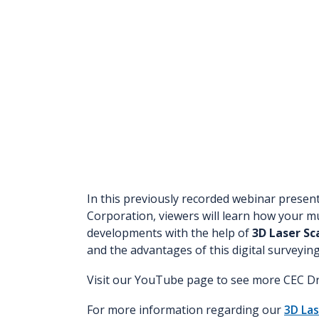
In this previously recorded webinar presen
Corporation, viewers will learn how your mun
developments with the help of
3D Laser Sc
and the advantages of this digital surveyi
Visit our YouTube page to see more CEC Dr
For more information regarding our
3D Las