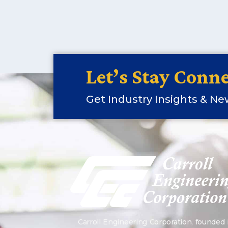
Let’s Stay Conne
Get Industry Insights & N
Carroll Engineering Corporation, founded 