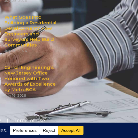
July 28, 2026
What Goes Into
Building a Residential
Development? How
Engineers and
Surveyors Help Build
Communities
July 20, 2026
Carroll Engineering’s
New Jersey Office
Honored with Two
Awards of Excellence
by MetroBCA
July 16, 2026
y
|
Terms of Use