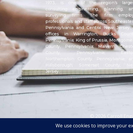
1973, is one of the region’s large
consulting engineering, planning, a
surveying firms. The firm emplo
professionals and staff across Southeaste
Pennsylvania and Central New Jersey 
offices in Warrington, Bucks Count
Pennsylvania; King of Prussia, Montgome
County, Pennsylvania; Malvern, Chest
County, Pennsylvania; Easto
Northampton County, Pennsylvania; a
Hillsborough, Somerset County, N
Jersey.
© 2026 Carroll Eng