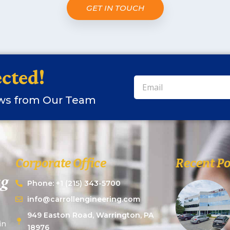
GET IN TOUCH
cted!
ews from Our Team
Corporate Office
Recent Po
Phone: +1 (215) 343-5700
info@carrollengineering.com
949 Easton Road, Warrington, PA
in
18976