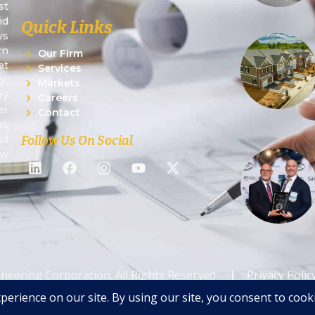
st
nd
Quick Links
ys
rn
Our Firm
at
Services
y,
Markets
ry
Careers
er
Contact
n,
Follow Us On Social
nd
ew
ineering Corporation. All Rights Reserved.
|
Privacy Polic