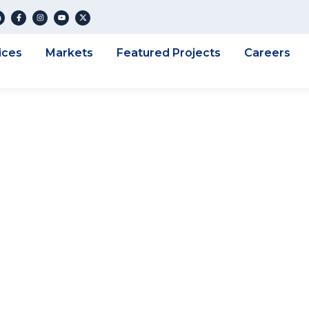
ices
Markets
Featured Projects
Careers
eplay: Get On Po
 Scanning In Your
s