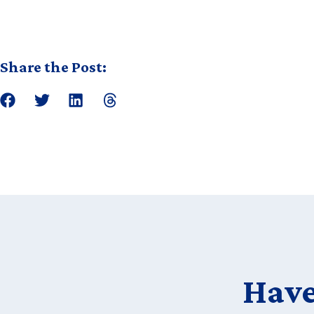
Share the Post:
Have