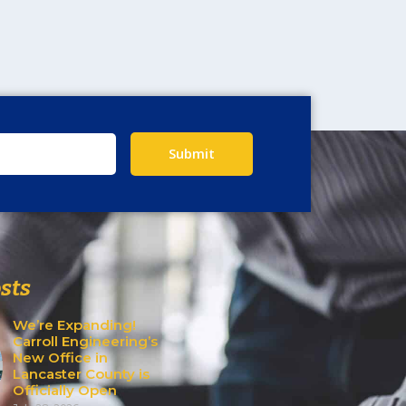
Submit
sts
We’re Expanding!
Carroll Engineering’s
New Office in
Lancaster County is
Officially Open