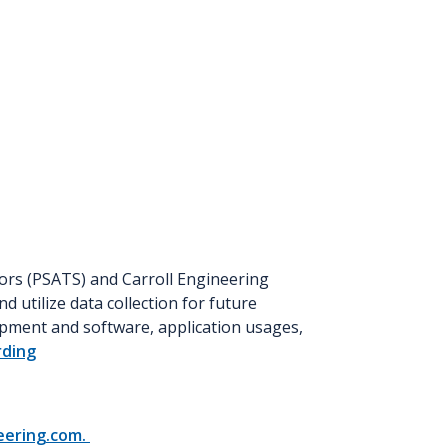
ors (PSATS) and Carroll Engineering
d utilize data collection for future
ipment and software, application usages,
rding
eering.com.