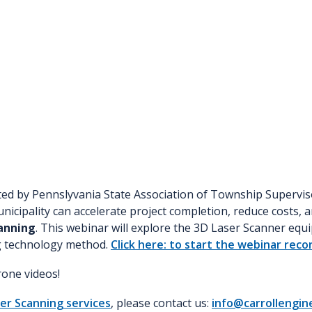
ted by Pennslyvania State Association of Township Supervis
icipality can accelerate project completion, reduce costs, an
anning
. This webinar will explore the 3D Laser Scanner equ
ng technology method.
Click here: to start the webinar reco
one videos!
er Scanning services
, please contact us:
info@carrollengin