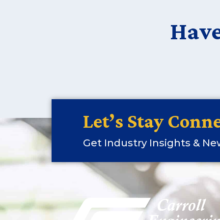
Have
Let’s Stay Conne
Get Industry Insights & N