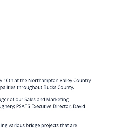
ry 16th at the Northampton Valley Country
cipalities throughout Bucks County.
ager of our Sales and Marketing
ghery; PSATS Executive Director, David
ng various bridge projects that are