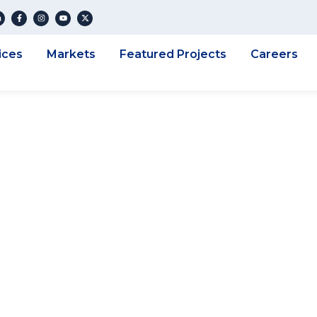
ices
Markets
Featured Projects
Careers
eering Corporatio
ucks County Assoc
fficials Annual