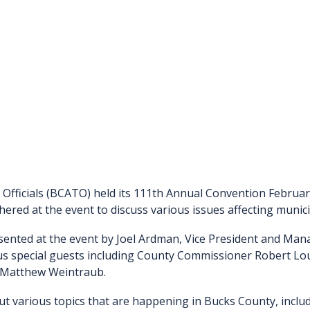
Officials (BCATO) held its 111th Annual Convention Februa
thered at the event to discuss various issues affecting muni
sented at the event by Joel Ardman, Vice President and Man
us special guests including County Commissioner Robert Lou
, Matthew Weintraub.
various topics that are happening in Bucks County, includi