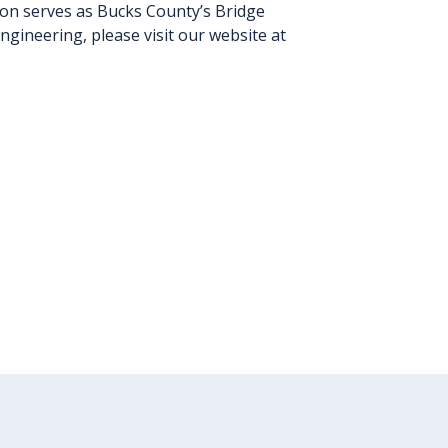
ion serves as Bucks County’s Bridge
gineering, please visit our website at