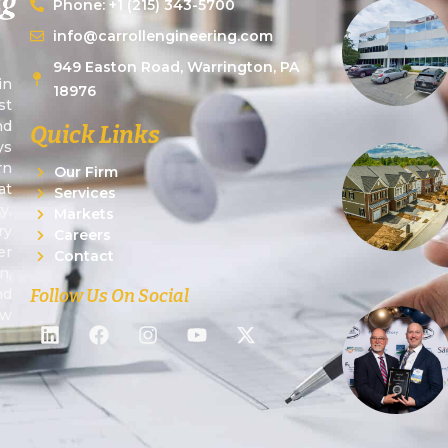
Phone: +1 (215) 343-5700
info@carrollengineering.com
949 Easton Road, Warrington, PA
in
18976
st
nd
Quick Links
ys
rn
Our Firm
at
Services
y,
Markets
ry
Careers
er
Contact
n,
Follow Us On Social
nd
ew