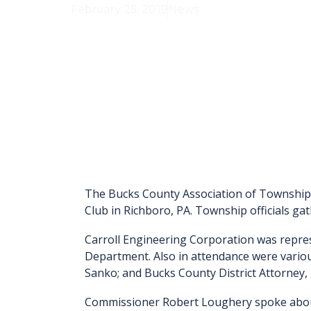
February 25, 2019
News
The Bucks County Association of Township 
Club in Richboro, PA. Township officials ga
Carroll Engineering Corporation was repre
Department. Also in attendance were vario
Sanko; and Bucks County District Attorney
Commissioner Robert Loughery spoke about 