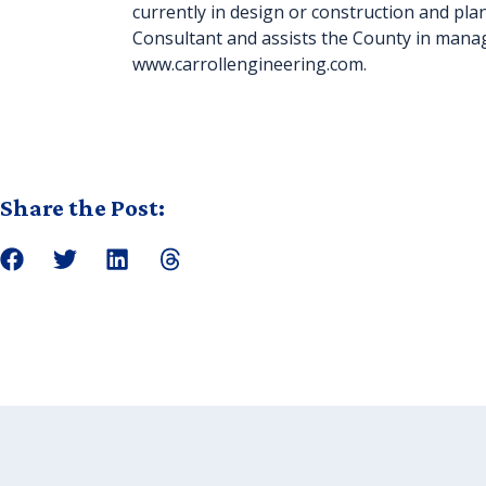
currently in design or construction and pl
Consultant and assists the County in managi
www.carrollengineering.com.
Share the Post: