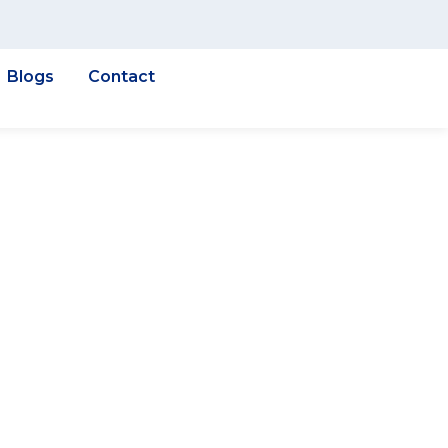
Blogs
Contact
n
iation