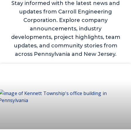
Stay informed with the latest news and
updates from Carroll Engineering
Corporation. Explore company
announcements, industry
developments, project highlights, team
updates, and community stories from
across Pennsylvania and New Jersey.