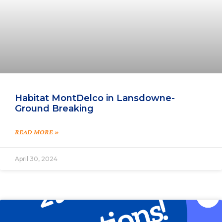
Habitat MontDelco in Lansdowne-
Ground Breaking
READ MORE »
April 30, 2024