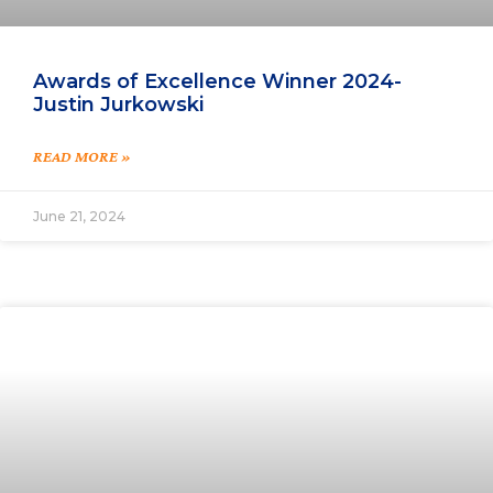
Awards of Excellence Winner 2024-
Justin Jurkowski
READ MORE »
June 21, 2024