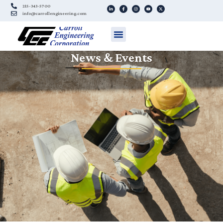
215-343-5700
info@carrollengineering.com
News & Events