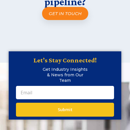
pipeline?
GET IN TOUCH
Let’s Stay Connected!
Get Industry Insights
& News from Our
Team
Submit