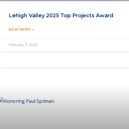
Lehigh Valley 2025 Top Projects Award
READ MORE »
February 7, 2025