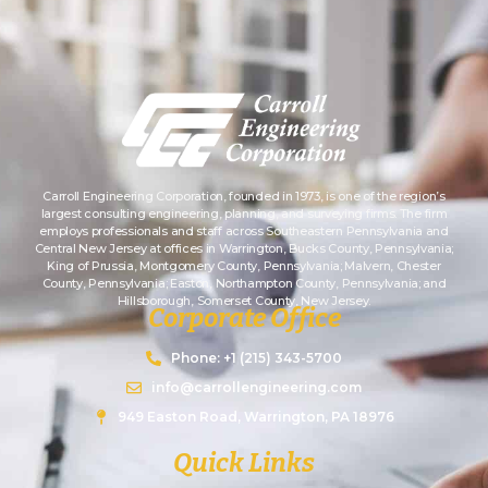
Carroll Engineering Corporation, founded in 1973, is one of the region’s
largest consulting engineering, planning, and surveying firms. The firm
employs professionals and staff across Southeastern Pennsylvania and
Central New Jersey at offices in Warrington, Bucks County, Pennsylvania;
King of Prussia, Montgomery County, Pennsylvania; Malvern, Chester
County, Pennsylvania; Easton, Northampton County, Pennsylvania; and
Hillsborough, Somerset County, New Jersey.
Corporate Office
Phone: +1 (215) 343-5700
info@carrollengineering.com
949 Easton Road, Warrington, PA 18976
Quick Links