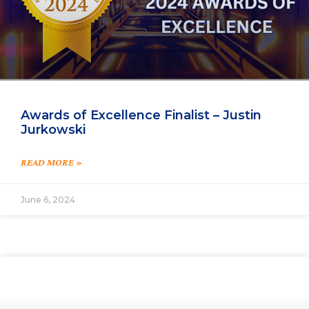
Awards of Excellence Finalist – Justin
Jurkowski
READ MORE »
June 6, 2024