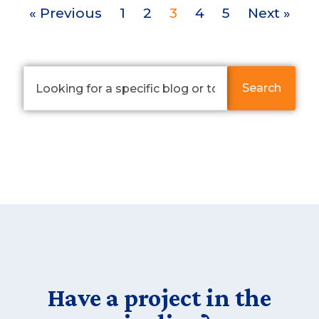
« Previous
1
2
3
4
5
Next »
Search
Have a project in the