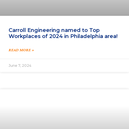
Carroll Engineering named to Top
Workplaces of 2024 in Philadelphia area!
READ MORE »
June 7, 2024