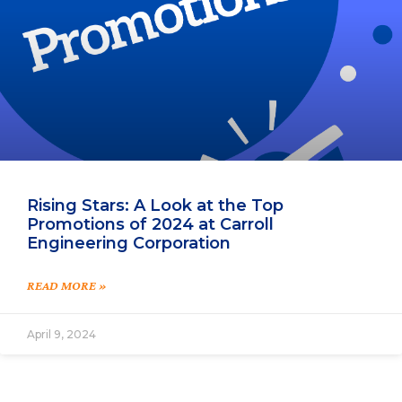
Rising Stars: A Look at the Top
Promotions of 2024 at Carroll
Engineering Corporation
READ MORE »
April 9, 2024