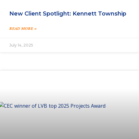
New Client Spotlight: Kennett Township
READ MORE »
July 14, 2025