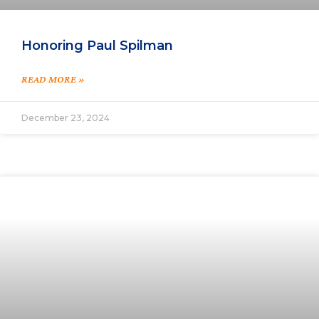
Honoring Paul Spilman
READ MORE »
December 23, 2024