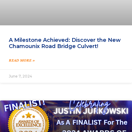
A Milestone Achieved: Discover the New
Chamounix Road Bridge Culvert!
READ MORE »
June 7, 2024