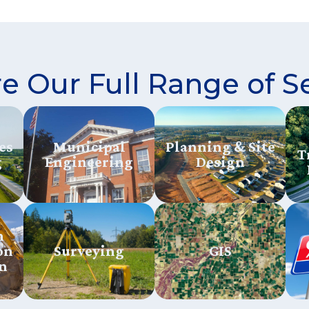
e Our Full Range of S
es
Municipal
Planning & Site
T
g
Engineering
Design
n
on
Surveying
GIS
n