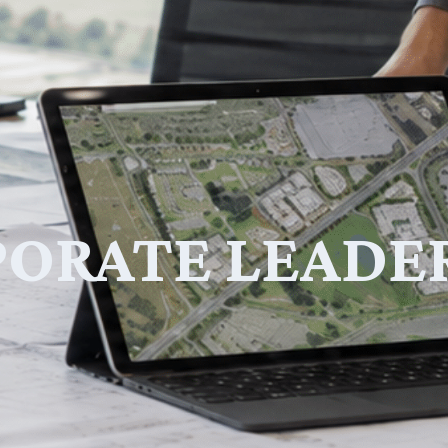
ORATE LEADE