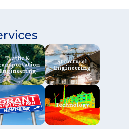
ervices
Traffic &
Structural
ransportation
Engineering
Engineering
Grants &
Technology
Funding