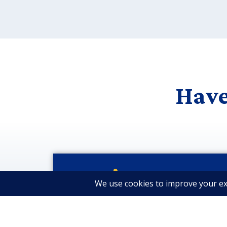
Have
Let’s Stay Conne
Get Industry Insights & N