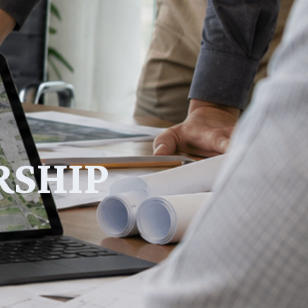
RSHIP