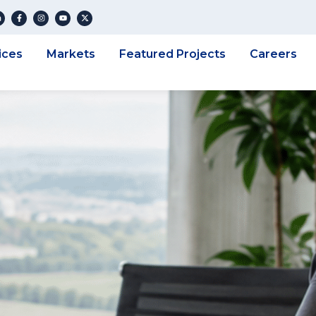
ices
Markets
Featured Projects
Careers