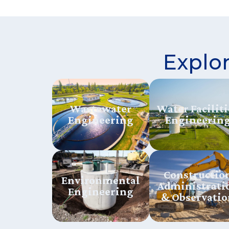
Explor
Wastewater
Water Faciliti
Engineering
Engineerin
Constructio
Environmental
Administrati
Engineering
& Observatio