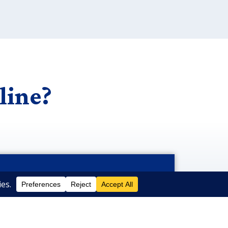
line?
Submit