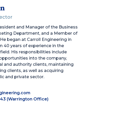
an
rector
resident and Manager of the Business
eting Department, and a Member of
 He began at Carroll Engineering in
 40 years of experience in the
ield. His responsibilities include
opportunities into the company,
 and authority clients, maintaining
ing clients, as well as acquiring
ic and private sector.
gineering.com
43 (Warrington Office)