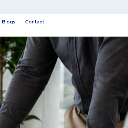
Blogs
Contact