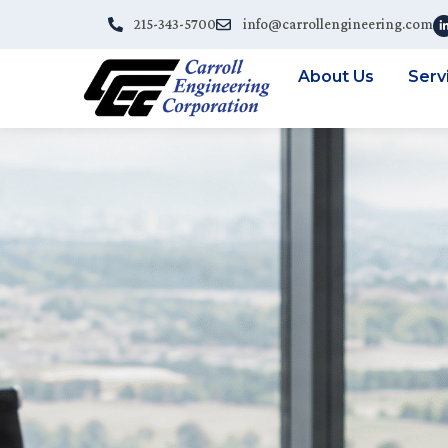
215-343-5700
info@carrollengineering.com
About Us
Serv