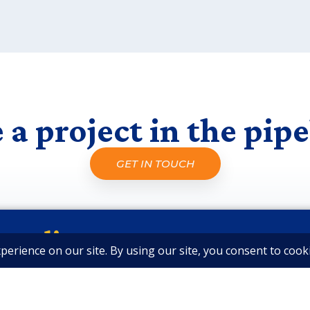
 a project in the pipe
GET IN TOUCH
cted!
ews from Our Team