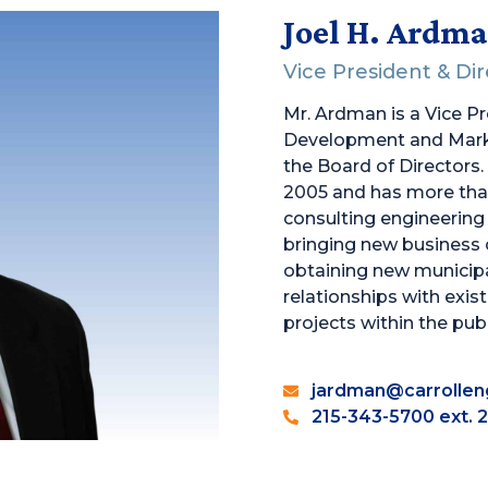
Joel H. Ardm
Vice President & Di
Mr. Ardman is a Vice P
Development and Mark
the Board of Directors.
2005 and has more than
consulting engineering f
bringing new business 
obtaining new municipal
relationships with exist
projects within the publ
jardman@carrollen
215-343-5700 ext. 2