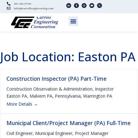
215-343-5700
info@carrollengineering.com
Job Location:
Easton PA
Construction Inspector (PA) Part-Time
Construction Observation & Administration
Inspector
Easton PA
Malvern PA
Pennsylvania
Warrington PA
More Details
Municipal Client/Project Manager (PA) Full-Time
Civil Engineer
Municipal Engineer
Project Manager