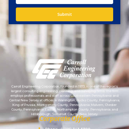
Submit
Carroll Engineering Corporation, founded in 1973, is one of the region’s
largest consulting engineering, planning, and surveying firms. The firm
employs professionals and staff across Southeastern Pennsylvania and
Central New Jersey at offices in Warrington, Bucks County, Pennsylvania;
King of Prussia, Montgomery County, Pennsylvania; Malvern, Chester
County, Pennsylvania; Easton, Northampton County, Pennsylvania; and
Hillsborough, Somerset County, New Jersey.
Corporate Office