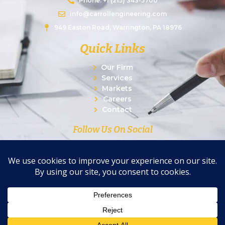
Phone: +1 (215) 343-5700
info@carrollengineering.com
949 Easton Road, Warrington, PA 18976
Quick Links
Our Firm
Services
Markets
Careers
Contact
Follow Us On Social
© 2026 Carroll Engineering Corporation. All Rights
Reserved.
|
Privacy Policy
|
Terms of Use