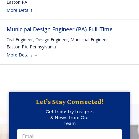
Easton PA
More Details
Municipal Design Engineer (PA) Full-Time
Civil Engineer
Design Engineer
Municipal Engineer
Easton PA
Pennsylvania
More Details
Let’s Stay Connected!
Get Industry Insights
& News from Our
Team