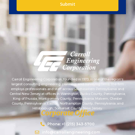
Submit
Carroll Engineering Corporation, founded in 1973, is one of the region’s
largest consulting engineering, planning, and surveying firms. The firm
employs professionals and staff across Southeastern Pennsylvania and
Central New Jersey at offices in Warrington, Bucks County, Pennsylvania;
King of Prussia, Montgomery County, Pennsylvania; Malvern, Chester
County, Pennsylvania; Easton, Northampton County, Pennsylvania; and
Hillsborough, Somerset County, New Jersey.
Corporate Office
Phone: +1 (215) 343-5700
info@carrollengineering.com