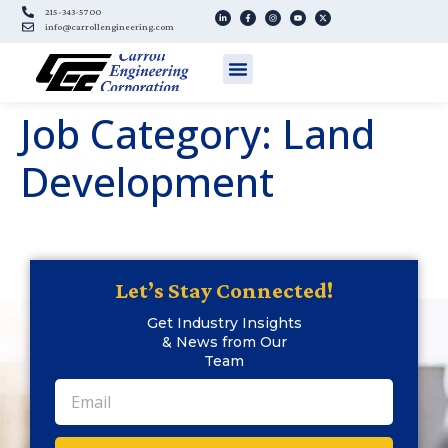
215-343-5700
info@carrollengineering.com
Job Category:
Land
Development
Let’s Stay Connected!
Get Industry Insights
& News from Our
Team