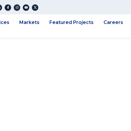
ices
Markets
Featured Projects
Careers
NG ENGINEERING 
 A NEW CLIENT –
REEK REGIONAL