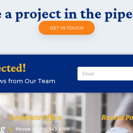
 a project in the pipe
GET IN TOUCH
cted!
ews from Our Team
Corporate Office
Recent Po
Phone: +1 (215) 343-5700