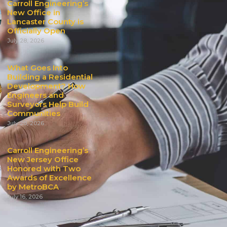
Carroll Engineering’s
New Office in
Lancaster County is
Officially Open
July 28, 2026
What Goes Into
Building a Residential
Development? How
Engineers and
Surveyors Help Build
Communities
July 20, 2026
Carroll Engineering’s
New Jersey Office
Honored with Two
Awards of Excellence
by MetroBCA
July 16, 2026