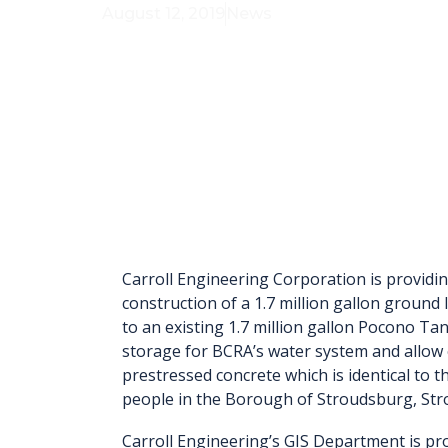
August 12, 2019
News
Carroll Engineering Corporation is providin
construction of a 1.7 million gallon ground
to an existing 1.7 million gallon Pocono Ta
storage for BCRA’s water system and allow 
prestressed concrete which is identical to th
people in the Borough of Stroudsburg, St
Carroll Engineering’s GIS Department is pro