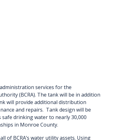
administration services for the
thority (BCRA). The tank will be in addition
k will provide additional distribution
nance and repairs. Tank design will be
safe drinking water to nearly 30,000
nships in Monroe County.
l of BCRA’s water utility assets. Using