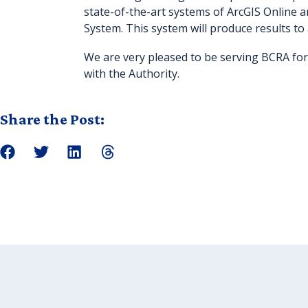
state-of-the-art systems of ArcGIS Online a
System. This system will produce results to
We are very pleased to be serving BCRA for
with the Authority.
Share the Post: