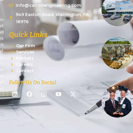
info@carrollengineering.com
949 Easton Road, Warrington, PA
in
18976
st
nd
Quick Links
ys
rn
Our Firm
at
Services
y,
Markets
ry
Careers
er
Contact
n,
Follow Us On Social
nd
ew