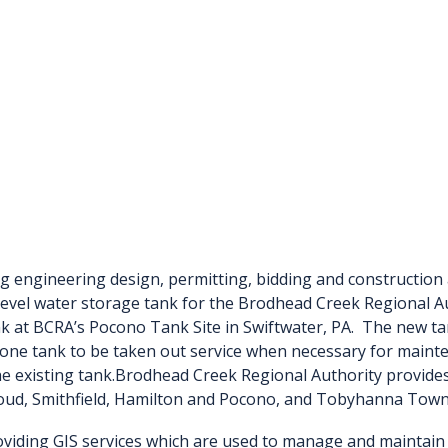
g engineering design, permitting, bidding and construction 
 level water storage tank for the Brodhead Creek Regional Au
nk at BCRA’s Pocono Tank Site in Swiftwater, PA. The new tan
one tank to be taken out service when necessary for mainte
e existing tank.
Brodhead Creek Regional Authority provides 
roud, Smithfield, Hamilton and Pocono, and Tobyhanna Tow
viding GIS services which are used to manage and maintain al