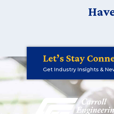
Have
Let’s Stay Conne
Get Industry Insights & N