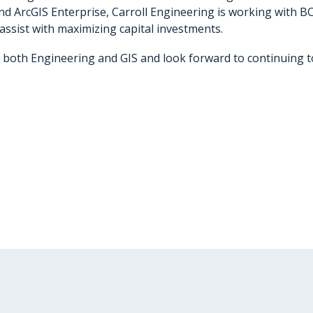
nd ArcGIS Enterprise, Carroll Engineering is working with BC
 assist with maximizing capital investments.
 both Engineering and GIS and look forward to continuing to