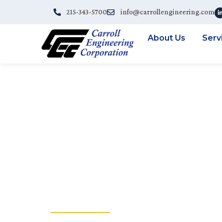
215-343-5700
info@carrollengineering.com
About Us
Serv
CEC PROVIDI
SERVICES TO
BRODHEAD C
AUTHORITY