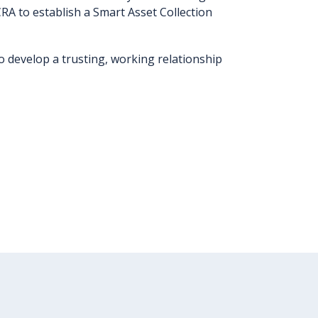
RA to establish a Smart Asset Collection
 develop a trusting, working relationship