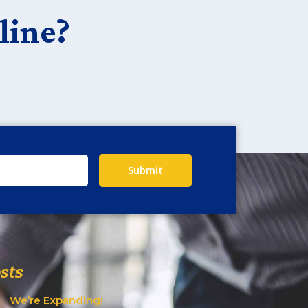
line?
Submit
sts
We’re Expanding!