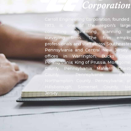
Carroll Engineering Corporation, founded 
1973, is one of the region’s large
consulting engineering, planning, a
surveying firms. The firm emplo
professionals and staff across Southeaste
Pennsylvania and Central New Jersey 
offices in Warrington, Bucks Count
Pennsylvania; King of Prussia, Montgome
County, Pennsylvania; Malvern, Chest
County, Pennsylvania; Easto
Northampton County, Pennsylvania; a
Hillsborough, Somerset County, N
Jersey.