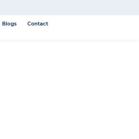
Blogs
Contact
& GIS