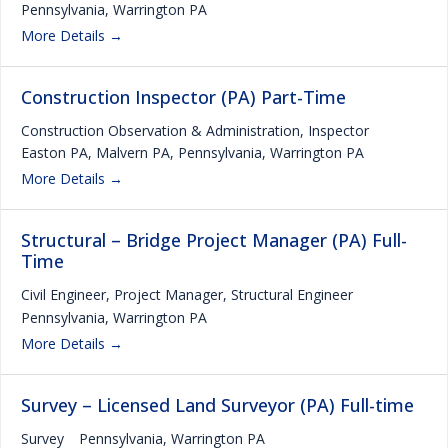
Pennsylvania
Warrington PA
More Details
Construction Inspector (PA) Part-Time
Construction Observation & Administration
Inspector
Easton PA
Malvern PA
Pennsylvania
Warrington PA
More Details
Structural – Bridge Project Manager (PA) Full-
Time
Civil Engineer
Project Manager
Structural Engineer
Pennsylvania
Warrington PA
More Details
Survey – Licensed Land Surveyor (PA) Full-time
Survey
Pennsylvania
Warrington PA