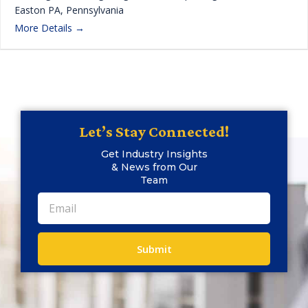
Easton PA
Pennsylvania
More Details
Let’s Stay Connected!
Get Industry Insights
& News from Our
Team
Submit