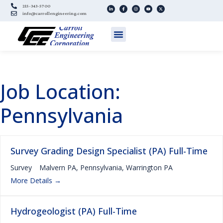
215-343-5700
info@carrollengineering.com
Job Location:
Pennsylvania
Survey Grading Design Specialist (PA) Full-Time
Survey
Malvern PA
Pennsylvania
Warrington PA
More Details
Hydrogeologist (PA) Full-Time