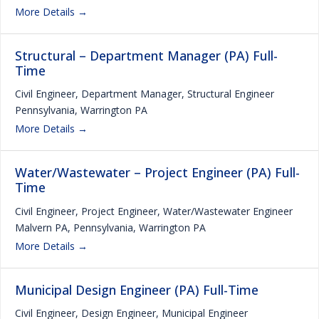
More Details
Structural – Department Manager (PA) Full-
Time
Civil Engineer
Department Manager
Structural Engineer
Pennsylvania
Warrington PA
More Details
Water/Wastewater – Project Engineer (PA) Full-
Time
Civil Engineer
Project Engineer
Water/Wastewater Engineer
Malvern PA
Pennsylvania
Warrington PA
More Details
Municipal Design Engineer (PA) Full-Time
Civil Engineer
Design Engineer
Municipal Engineer