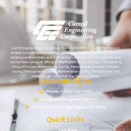
Carroll Engineering Corporation, founded in 1973, is one of the region’s
largest consulting engineering, planning, and surveying firms. The firm
employs professionals and staff across Southeastern Pennsylvania and
Central New Jersey at offices in Warrington, Bucks County, Pennsylvania;
King of Prussia, Montgomery County, Pennsylvania; Malvern, Chester
County, Pennsylvania; Easton, Northampton County, Pennsylvania; and
Hillsborough, Somerset County, New Jersey.
Corporate Office
Phone: +1 (215) 343-5700
info@carrollengineering.com
949 Easton Road, Warrington, PA 18976
Quick Links
Our Firm